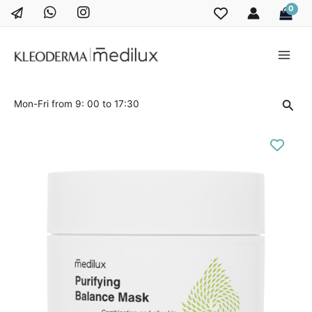
Skip
to
content
Main
Men
Sear
Mon-Fri from 9: 00 to 17:30