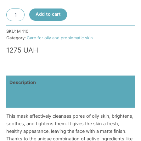
Purifying
Add to cart
Balance
Mask
for
SKU:
М 110
Combination
Category:
Care for oily and problematic skin
and
1275
UAH
Oily
Skin
quantity
Description
Additional information
Reviews (0)
This mask effectively cleanses pores of oily skin, brightens,
soothes, and tightens them. It gives the skin a fresh,
healthy appearance, leaving the face with a matte finish.
Thanks to the unique combination of active ingredients like