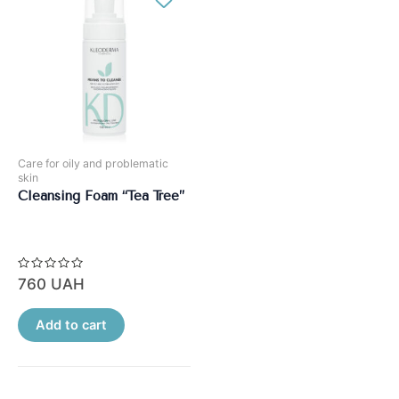
Care for oily and problematic
skin
Cleansing Foam “Tea Tree”
Rated
760
UAH
0
out
of
5
Add to cart