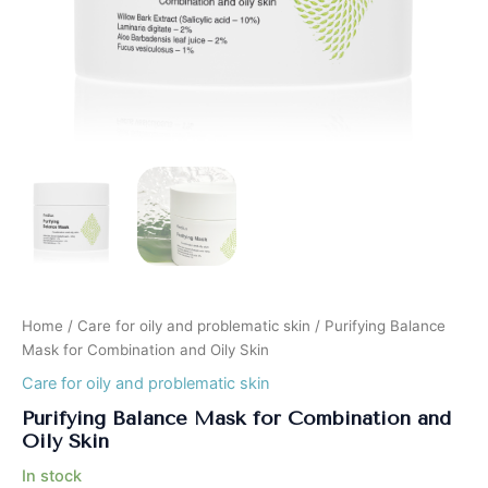
Home
/
Care for oily and problematic skin
/ Purifying Balance
Mask for Combination and Oily Skin
Care for oily and problematic skin
Purifying Balance Mask for Combination and
Oily Skin
In stock