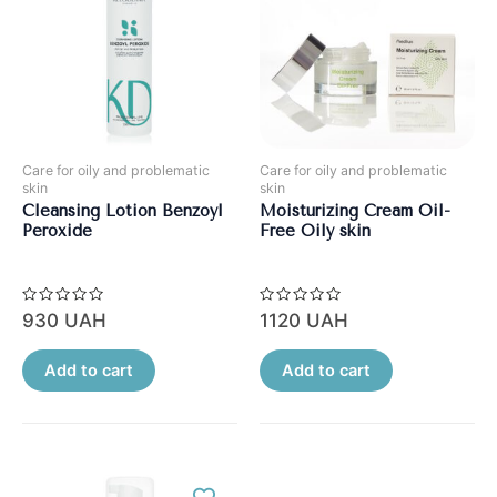
Care for oily and problematic
Care for oily and problematic
skin
skin
Cleansing Lotion Benzoyl
Moisturizing Cream Oil-
Peroxide
Free Oily skin
Rated
Rated
930
UAH
1120
UAH
0
0
out
out
of
of
5
5
Add to cart
Add to cart