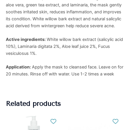
aloe vera, green tea extract, and laminaria, the mask gently
soothes irritated skin, reduces inflammation, and improves
its condition. White willow bark extract and natural salicylic
acid derived from wintergreen help reduce severe acne.
Active ingredients:
White willow bark extract (salicylic acid
10%), Laminaria digitata 2%, Aloe leaf juice 2%, Fucus
vesiculosus 1%.
Application:
Apply the mask to cleansed face. Leave on for
20 minutes. Rinse off with water. Use 1-2 times a week
Related products