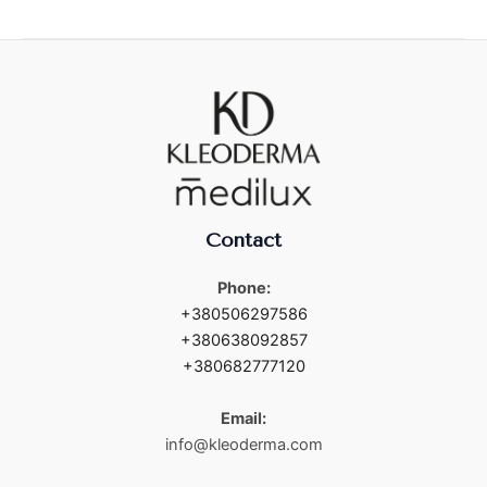
Contact
Phone:
+380506297586
+380638092857
+380682777120
Email:
info@kleoderma.com