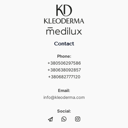
Contact
Phone:
+380506297586
+380638092857
+380682777120
Email:
info@kleoderma.com
Social: