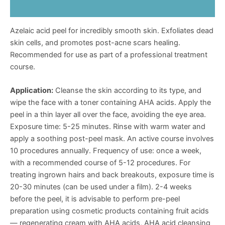
Reviews (0)
Azelaic acid peel for incredibly smooth skin. Exfoliates dead
skin cells, and promotes post-acne scars healing.
Recommended for use as part of a professional treatment
course.
Application:
Cleanse the skin according to its type, and
wipe the face with a toner containing AHA acids. Apply the
peel in a thin layer all over the face, avoiding the eye area.
Exposure time: 5-25 minutes. Rinse with warm water and
apply a soothing post-peel mask. An active course involves
10 procedures annually. Frequency of use: once a week,
with a recommended course of 5-12 procedures. For
treating ingrown hairs and back breakouts, exposure time is
20-30 minutes (can be used under a film). 2-4 weeks
before the peel, it is advisable to perform pre-peel
preparation using cosmetic products containing fruit acids
— regenerating cream with AHA acids, AHA acid cleansing