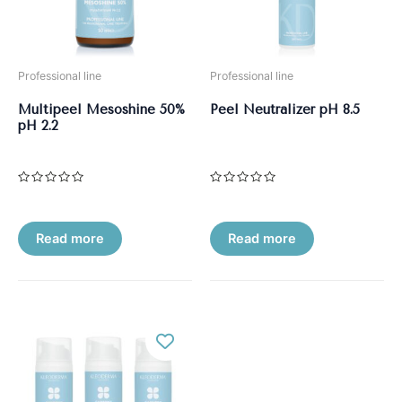
Professional line
Professional line
Multipeel Mesoshine 50%
Peel Neutralizer pH 8.5
рН 2.2
Rated
Rated
0
0
out
out
of
of
5
5
Read more
Read more