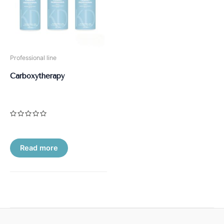
Professional line
Carboxytherapy
Rated
0
out
of
5
Read more