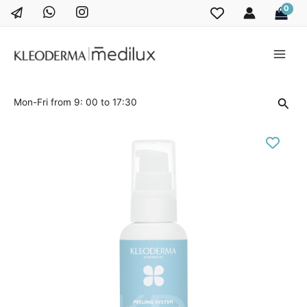
Skip
to
content
Main
Men
Sear
Mon-Fri from 9: 00 to 17:30