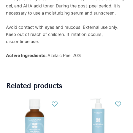
gel, and AHA acid toner. During the post-peel period, it is
necessary to use a moisturizing serum and sunscreen.
Avoid contact with eyes and mucous. External use only.
Keep out of reach of children. If irritation occurs,
discontinue use.
Active Ingredients:
Azelaic Peel 20%
Related products