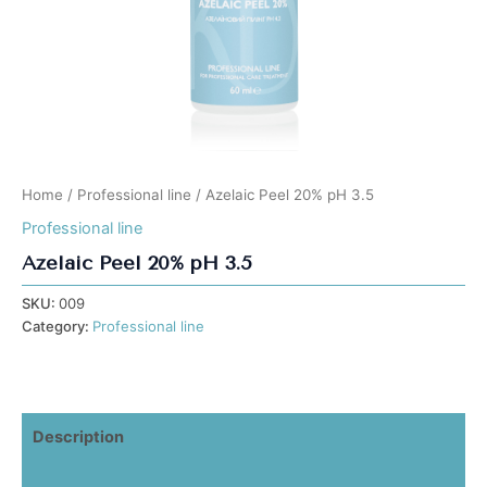
Home
/
Professional line
/ Azelaic Peel 20% pH 3.5
Professional line
Azelaic Peel 20% pH 3.5
SKU:
009
Category:
Professional line
Description
Additional information